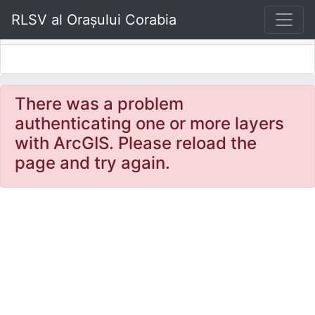
Sidebar
RLSV al Orașului Corabia
There was a problem
authenticating one or more layers
with ArcGIS. Please reload the
page and try again.