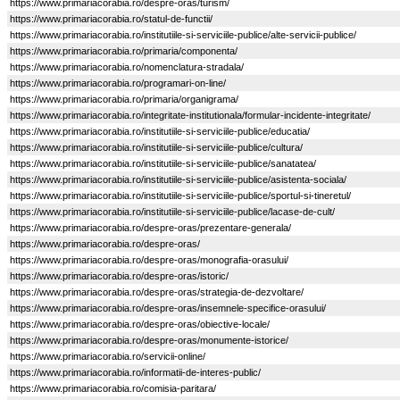
https://www.primariacorabia.ro/despre-oras/turism/
https://www.primariacorabia.ro/statul-de-functii/
https://www.primariacorabia.ro/institutiile-si-serviciile-publice/alte-servicii-publice/
https://www.primariacorabia.ro/primaria/componenta/
https://www.primariacorabia.ro/nomenclatura-stradala/
https://www.primariacorabia.ro/programari-on-line/
https://www.primariacorabia.ro/primaria/organigrama/
https://www.primariacorabia.ro/integritate-institutionala/formular-incidente-integritate/
https://www.primariacorabia.ro/institutiile-si-serviciile-publice/educatia/
https://www.primariacorabia.ro/institutiile-si-serviciile-publice/cultura/
https://www.primariacorabia.ro/institutiile-si-serviciile-publice/sanatatea/
https://www.primariacorabia.ro/institutiile-si-serviciile-publice/asistenta-sociala/
https://www.primariacorabia.ro/institutiile-si-serviciile-publice/sportul-si-tineretul/
https://www.primariacorabia.ro/institutiile-si-serviciile-publice/lacase-de-cult/
https://www.primariacorabia.ro/despre-oras/prezentare-generala/
https://www.primariacorabia.ro/despre-oras/
https://www.primariacorabia.ro/despre-oras/monografia-orasului/
https://www.primariacorabia.ro/despre-oras/istoric/
https://www.primariacorabia.ro/despre-oras/strategia-de-dezvoltare/
https://www.primariacorabia.ro/despre-oras/insemnele-specifice-orasului/
https://www.primariacorabia.ro/despre-oras/obiective-locale/
https://www.primariacorabia.ro/despre-oras/monumente-istorice/
https://www.primariacorabia.ro/servicii-online/
https://www.primariacorabia.ro/informatii-de-interes-public/
https://www.primariacorabia.ro/comisia-paritara/