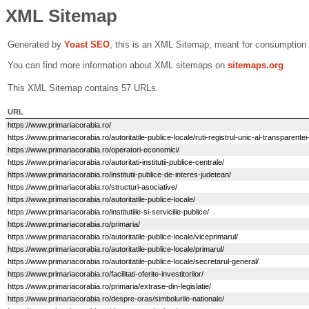
XML Sitemap
Generated by
Yoast SEO
, this is an XML Sitemap, meant for consumption
You can find more information about XML sitemaps on
sitemaps.org
.
This XML Sitemap contains 57 URLs.
URL
https://www.primariacorabia.ro/
https://www.primariacorabia.ro/autoritatile-publice-locale/ruti-registrul-unic-al-transparentei
https://www.primariacorabia.ro/operatori-economici/
https://www.primariacorabia.ro/autoritati-institutii-publice-centrale/
https://www.primariacorabia.ro/institutii-publice-de-interes-judetean/
https://www.primariacorabia.ro/structuri-asociative/
https://www.primariacorabia.ro/autoritatile-publice-locale/
https://www.primariacorabia.ro/institutiile-si-serviciile-publice/
https://www.primariacorabia.ro/primaria/
https://www.primariacorabia.ro/autoritatile-publice-locale/viceprimarul/
https://www.primariacorabia.ro/autoritatile-publice-locale/primarul/
https://www.primariacorabia.ro/autoritatile-publice-locale/secretarul-general/
https://www.primariacorabia.ro/facilitati-oferite-investitorilor/
https://www.primariacorabia.ro/primaria/extrase-din-legislatie/
https://www.primariacorabia.ro/despre-oras/simbolurile-nationale/