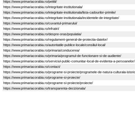
https://www.primariacorabia.ro/petitii/
https://www.primariacorabia.ro/integritate-institutionala/
https://www.primariacorabia.ro/integritate-institutionala/lista-cadourilor-primite/
https://www.primariacorabia.ro/integritate-institutionala/incidentele-de-integritate/
https://www.primariacorabia.ro/cuvantul-primarului/
https://www.primariacorabia.ro/infratiri/
https://www.primariacorabia.ro/despre-oras/populatia/
https://www.primariacorabia.ro/regulament-general-de-protectia-datelor/
https://www.primariacorabia.ro/autoritatile-publice-locale/consiliul-local/
https://www.primariacorabia.ro/primaria/conducerea/
https://www.primariacorabia.ro/primaria/programul-de-functionare-si-de-audiente/
https://www.primariacorabia.ro/serviciul-public-comunitar-local-de-evidenta-a-persoanelor/
https://www.primariacorabia.ro/contact/
https://www.primariacorabia.ro/programe-si-proiecte/programele-de-natura-culturala-istorica-
https://www.primariacorabia.ro/programe-si-proiecte/
https://www.primariacorabia.ro/programe-si-proiecte/proiecte/
https://www.primariacorabia.ro/transparenta-decizionala/