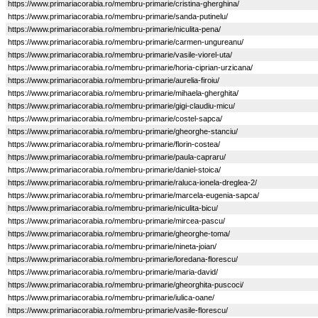
https://www.primariacorabia.ro/membru-primarie/cristina-gherghina/
https://www.primariacorabia.ro/membru-primarie/sanda-putinelu/
https://www.primariacorabia.ro/membru-primarie/niculita-pena/
https://www.primariacorabia.ro/membru-primarie/carmen-ungureanu/
https://www.primariacorabia.ro/membru-primarie/vasile-viorel-uta/
https://www.primariacorabia.ro/membru-primarie/horia-ciprian-urzicana/
https://www.primariacorabia.ro/membru-primarie/aurelia-firoiu/
https://www.primariacorabia.ro/membru-primarie/mihaela-gherghita/
https://www.primariacorabia.ro/membru-primarie/gigi-claudiu-micu/
https://www.primariacorabia.ro/membru-primarie/costel-sapca/
https://www.primariacorabia.ro/membru-primarie/gheorghe-stanciu/
https://www.primariacorabia.ro/membru-primarie/florin-costea/
https://www.primariacorabia.ro/membru-primarie/paula-capraru/
https://www.primariacorabia.ro/membru-primarie/daniel-stoica/
https://www.primariacorabia.ro/membru-primarie/raluca-ionela-dreglea-2/
https://www.primariacorabia.ro/membru-primarie/marcela-eugenia-sapca/
https://www.primariacorabia.ro/membru-primarie/niculita-bicu/
https://www.primariacorabia.ro/membru-primarie/mircea-pascu/
https://www.primariacorabia.ro/membru-primarie/gheorghe-toma/
https://www.primariacorabia.ro/membru-primarie/nineta-joian/
https://www.primariacorabia.ro/membru-primarie/loredana-florescu/
https://www.primariacorabia.ro/membru-primarie/maria-david/
https://www.primariacorabia.ro/membru-primarie/gheorghita-puscoci/
https://www.primariacorabia.ro/membru-primarie/iulica-oane/
https://www.primariacorabia.ro/membru-primarie/vasile-florescu/