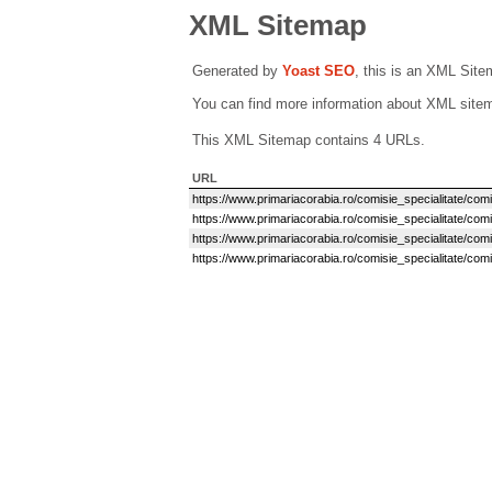
XML Sitemap
Generated by
Yoast SEO
, this is an XML Sit
You can find more information about XML sit
This XML Sitemap contains 4 URLs.
URL
https://www.primariacorabia.ro/comisie_specialitate/comisi
https://www.primariacorabia.ro/comisie_specialitate/comis
https://www.primariacorabia.ro/comisie_specialitate/comi
https://www.primariacorabia.ro/comisie_specialitate/comi