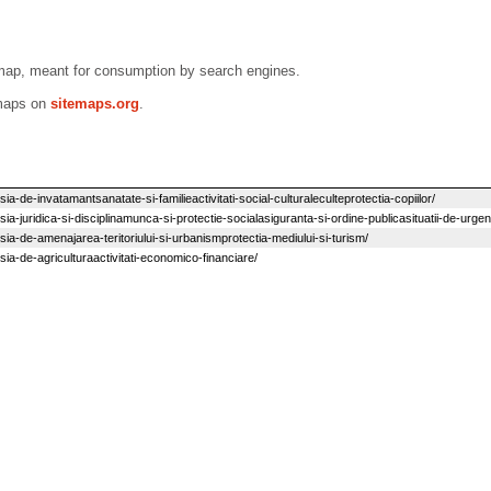
emap, meant for consumption by search engines.
emaps on
sitemaps.org
.
a-de-invatamantsanatate-si-familieactivitati-social-culturaleculteprotectia-copiilor/
ia-juridica-si-disciplinamunca-si-protectie-socialasiguranta-si-ordine-publicasituatii-de-urgen
sia-de-amenajarea-teritoriului-si-urbanismprotectia-mediului-si-turism/
sia-de-agriculturaactivitati-economico-financiare/