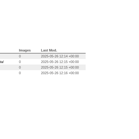
Images
Last Mod.
0
2025-05-26 12:14 +00:00
ta/
0
2025-05-26 12:15 +00:00
0
2025-05-26 12:15 +00:00
0
2025-05-26 12:16 +00:00