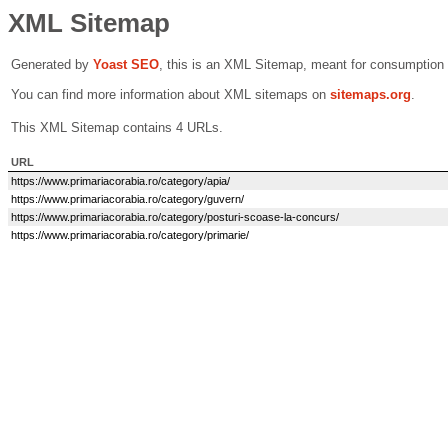
XML Sitemap
Generated by
Yoast SEO
, this is an XML Sitemap, meant for consumption
You can find more information about XML sitemaps on
sitemaps.org
.
This XML Sitemap contains 4 URLs.
URL
https://www.primariacorabia.ro/category/apia/
https://www.primariacorabia.ro/category/guvern/
https://www.primariacorabia.ro/category/posturi-scoase-la-concurs/
https://www.primariacorabia.ro/category/primarie/